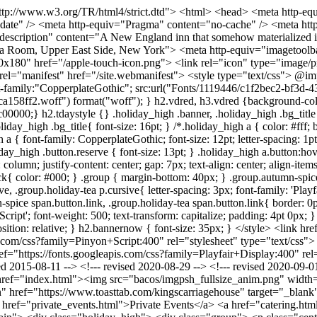
; } .group.autumn-spice span.button.link, .group.holiday-tea span.button.link{ border: 0px; border-bottom: #47403B 1px solid; padding: 0px; font-size: 20px; } .group.holiday-tea h2 { background: #c00000; font-family: 'Pinyon Script'; font-weight: 500; text-transform: capitalize; padding: 4pt 0px; } sup { vertical-align: text-top; } p.opening-text { font-size: 16px; } .bold { font-weight: 700; } .header_above { margin-bottom: -30px; position: relative; } h2.bannernow { font-size: 35px; } </style> <link href="https://fonts.googleapis.com/css?family=Balthazar:400" rel="stylesheet" type="text/css"> <link href="https://fonts.googleapis.com/css?family=Pinyon+Script:400" rel="stylesheet" type="text/css"> <link href="https://fonts.googleapis.com/css?family=Encode+Sans:300" rel="stylesheet" type="text/css"> <link href="https://fonts.googleapis.com/css?family=Playfair+Display:400" rel="stylesheet" type="text/css"> <!--- (C) FEBRUARY 2010 SCOTT HIGGINS / SCOTTOMATIC.COM FOR LIZ KING --> <!--- revised 2015-08-11 --> <!--- revised 2020-08-29 --> <!--- revised 2020-09-01 --> <!--- revised 2020-11-14 --> </head> <body class="oneColElsCtr"> <div id="container"> <div id="header"> <a href="index.html"><img src="bacos/imgpsh_fullsize_anim.png" width="720" height="263" alt=""></a><br> <h2 class="bannernow">Celebrating 30+ Years</h2> <a class="order_btn" href="https://www.toasttab.com/kingscarriagehouse" target="_blank">Order Online</a> <div class="topnav"> <a href="about.html">About</a> <a href="menus.html">Menus</a> <a href="private_events.html">Private Events</a> <a href="catering.html">Catering</a> <a href="gallery.html">Gallery</a> <a href="contact.html">Contact Us</a> </div> <hr> </div> <div id="main"> <div class="holiday_high"> <div class="group"> <p class="center opening-text"><strong class="bold">We invite you to enjoy our elegant rooms and special hospitality.</p> <p>Presently we are serving AFTERNOON TEA daily and hosting wonderful PRIVATE DINNER PARTIES & EVENTS</strong><br><br></p> <!-- <em>Now booking holiday Parties!</em></p> --> <h2 class="banner">Afternoon Tea</h2> <p>Kings’ Carriage House is a favorite destination for enjoying proper afternoon tea in New York City.</p> <p>Our charming building and elegant rooms offer a timeless and transporting experience.</p><br> <p>Enjoy our classic Afternoon Tea Menu featuring "three tiers of wonderful..." with seasonal savory sandwiches, signature scones and homemade dainty tea cakes.</p><br> <p>Or you may choose our High Tea Menu which includes the addition of a lovely entree to our classic Afternoon Tea service...perfect for lunch or brunch!.</p><br> <p>We also offer, specially menus are served to celebrate many holidays and seasons.</p> <p>Afternoon Tea is served Tuesday-Sunday. Reservations are recommended.</p> <div class="group"> <a href="pdf/KCH WS 25 Afternoon Tea Info (1).pdf" target="_blank" class="button">VIEW MENU</a> <a href="mailto:mailto:kchinfo@aol.com" class="button">REQUEST RESERVATION</a> </div> </div> </div> <!-- <div class="group"> <h3 class="banner">Afternoon Tea <span c