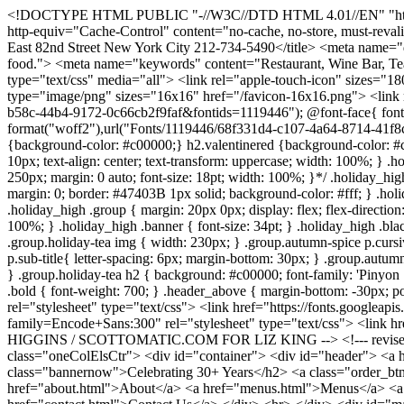
<!DOCTYPE HTML PUBLIC "-//W3C//DTD HTML 4.01//EN" "http://www.w3.org/TR/html4/strict.dtd"> <html> <head> <meta http-equiv="Content-Type" content="text/html; charset=UTF-8"> <meta http-equiv="Cache-Control" content="no-cache, no-store, must-revalidate" /> <meta http-equiv="Pragma" content="no-cache" /> <meta http-equiv="Expires" content="0" /> <title>Kings' Carriage House 251 East 82nd Street New York City 212-734-5490</title> <meta name="description" content="A New England inn that somehow materialized in Manhattan; cluttered, cozy and very romantic. Fine, affordable food."> <meta name="keywords" content="Restaurant, Wine Bar, Tea Room, Upper East Side, New York"> <meta http-equiv="imagetoolbar" content="no"> <link href="style.css" rel="stylesheet" type="text/css" media="all"> <link rel="apple-touch-icon" sizes="180x180" href="/apple-touch-icon.png"> <link rel="icon" type="image/png" sizes="32x32" href="/favicon-32x32.png"> <link rel="icon" type="image/png" sizes="16x16" href="/favicon-16x16.png"> <link rel="manifest" href="/site.webmanifest"> <style type="text/css"> @import url("https://fast.fonts.net/lt/1.css?apiType=css&c=b67d366f-b58c-44b4-9172-0c66cb2f9faf&fontids=1119446"); @font-face{ font-family:"CopperplateGothic"; src:url("Fonts/1119446/c1f2bec2-bf3d-43ac-a0cc-053d98dd1f00.woff2") format("woff2"),url("Fonts/1119446/68f331d4-c107-4a64-8714-41f8ca158ff2.woff") format("woff"); } h2.vdred, h3.vdred {background-color:#b80f0a;} h2.mdred {background-color: #fe6599;} h2.holidayred {background-color: #c00000;} h2.valentinered {background-color: #c00000;} h2.tdaystyle {} .holiday_high .banner, .holiday_high .bg_title { background: #adaa3b; color: #fff; margin: 0px 0px; padding: 3px 10px; text-align: center; text-transform: uppercase; width: 100%; } .holiday_high .bg_title{ font-size: 16pt; } /*.holiday_high a { color: #fff; background: #C00000; padding: 14px 20px; display: block; width: 250px; margin: 0 auto; font-size: 18pt; width: 100%; }*/ .holiday_high a { font-family: CopperplateGothic; font-size: 12pt; letter-spacing: 1pt; font-weight: 400; text-transform: uppercase; padding: 3pt 12pt 4pt; margin: 0; border: #47403B 1px solid; background-color: #fff; } .holiday_high .button.reserve { font-size: 13pt; } .holiday_high a.button:hover { text-decoration: none; } .holiday_high img { object-fit: contain; } .holiday_high .group { margin: 20px 0px; display: flex; flex-direction: column; justify-content: center; gap: 7px; text-align: center; align-items: center; } .holiday_high p { text-align: center; margin: 0px; width: 100%; } .holiday_high .banner { font-size: 34pt; } .holiday_high .black{ color: #000; } .group { margin-bottom: 40px; } .group.autumn-spice h2.banner { background: #C00000; } .group.autumn-spice img, .group.holiday-tea img { width: 230px; } .group.autumn-spice p.cursive, .group.holiday-tea p.cursive{ letter-spacing: 3px; font-family: 'Playfair Display'; } .group.autumn-spice p.sub-title, .group.holiday-tea p.sub-title{ letter-spacing: 6px; margin-bottom: 30px