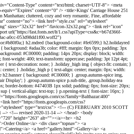
lass="script">to Go</span></h3> <p class="center"><span class="script_pull">Afternoon Tea to Go</span><br><span class="uppercase">Tea Box to Go </span><span class="script"> for One</span><br><span class="script">$29.95</span></p> <p class="center"><span class="button"><a href="https://www.toasttab.com/kingscarriagehouse" target="_blank">Order Online</a></span></p> <p class="center"><span class="script_pull">Afternoon Tea Party to Go</span><br><span class="uppercase">Tea Party to Go for 8—10 Guests</span></p> <p class="center"><span class="button"><a href="pdf/KCH WS 23 Afternoon Tea to Go Catering FW.pdf">View Menu</a></span></p> <p class="center"><span class="script_pull">Afternoon Tea Party to Go</span><br><span class="uppercase">Tea Party to Go for 16—20 Guests</span></p> <p class="center"><span class="button"><a href="pdf/KCH WS 23 Afternoon Tea to Go Catering FW.pdf">View Menu</a></span></p> </div> --> <div class="group autumn-spice"> <h2 class="banner">VALENTINE HIGH TEA</h2> <!-- <img src="images2/autumn-spice-img.webp"/> --> <!-- <p class="center cursive">Pumpkin and spice and everything nice…</p> --> <!-- <p class="center sub-title">SERVED OCTOBER 11<sup>TH</sup> THROUGH NOVEMBER 26<sup>TH</sup></p> --> <p class="center"><span class="button link"><a href="pdf/KCH Valentine 26 Table Menu.pdf" target="_blank">View Menu</a></span></p> </div> <!-- <div class="group holiday-tea"> <h2 class="banner">Holiday High Tea</h2> <img src="images2/holiday-tea-img.png"/> <p class="center cursive">Celebrate the season with festive holiday flavors & favorites…</p> <p class="center sub-title">SERVED NOVEMBER 28<sup>TH</sup> THROUGH JANUARY 4<sup>TH</sup></p> <p class="center"><span class="button link"><a href="pdf/kch holiday high tea menu.pdf" target="_blank">View Menu</a></span></p> </div> --> <div class="group"> <h2 class="banner">PRIVATE EVENTS</h2> <img src="images2/Image 2 1.png"/> <p class="center"><span class="center script_pull_large">Dinner Parties </span></p> <p class="center" style="font-weight:bold;"><strong>Host an exceptional dinner party in one of our elegant private rooms set just for you…</strong></p> <p class="center">Choose three, four or five courses from our selection of seasonal offerings.</p> <p class="center">Since our beginning over 30 years ago ,we have strived to procure locally and ethically sourced ingredients which is known nowadays as "farm to table."</p> <p class="center">We provide many lovely finishing touches including tables set with our fine linens, custom personalized menus and house flowers.</p> <p class="center">Our charming atmosphere, attentive service and exceptional food will make a very memorable event!</p> <p class="center"><span class="button"><a href="pdf/KCH WS 23 Private Dinner Event FW.pdf">View Menu</a></span></p> </div>